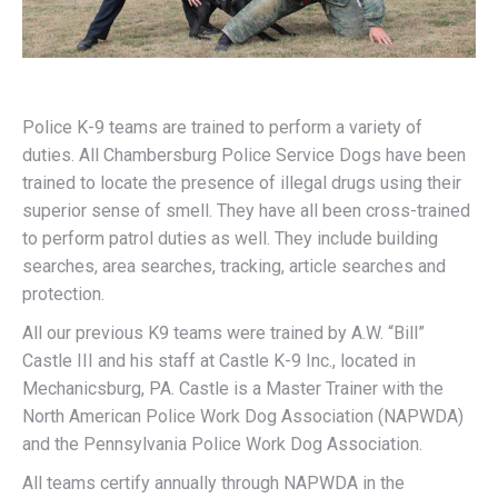
Police K-9 teams are trained to perform a variety of
duties. All Chambersburg Police Service Dogs have been
trained to locate the presence of illegal drugs using their
superior sense of smell. They have all been cross-trained
to perform patrol duties as well. They include building
searches, area searches, tracking, article searches and
protection.
All our previous K9 teams were trained by A.W. “Bill”
Castle III and his staff at Castle K-9 Inc., located in
Mechanicsburg, PA. Castle is a Master Trainer with the
North American Police Work Dog Association (NAPWDA)
and the Pennsylvania Police Work Dog Association.
All teams certify annually through NAPWDA in the