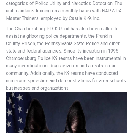
categories of Police Utility and Narcotics Detection. The
unit maintains training on a monthly basis with NAPWDA
Master Trainers, employed by Castle K-9, Inc.
The Chambersburg P.D. K9 Unit has also been called to
assist neighboring police departments, the Franklin
County Prison, the Pennsylvania State Police and other
state and federal agencies. Since its inception in 1995
Chambersburg Police K9 teams have been instrumental in
many investigations, drug seizures and arrests in our
community. Additionally, the K9 teams have conducted
numerous speeches and demonstrations for area schools,
businesses and organizations.