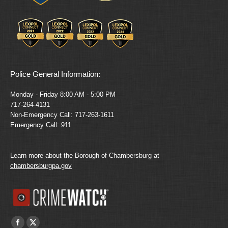
Police General Information:
Monday - Friday 8:00 AM - 5:00 PM
717-264-4131
Non-Emergency Call: 717-263-1611
Emergency Call: 911
Learn more about the Borough of Chambersburg at
chambersburgpa.gov
Find us on:
Facebook
X