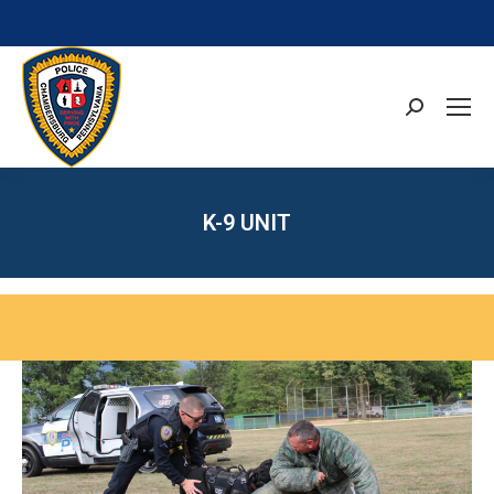
Search:
K-9 UNIT
You are here: